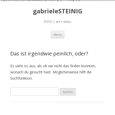
gabrieleSTEINIG
FOTO | art + doku
Zum
Menü
Inhalt
springen
Das ist irgendwie peinlich, oder?
Es sieht so aus, als ob wir nicht das finden konnten,
wonach du gesucht hast. Möglicherweise hilft die
Suchfunktion.
S
u
c
h