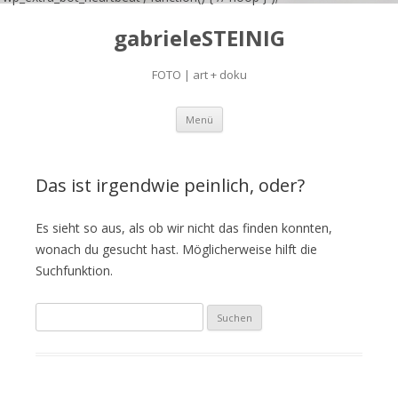
gabrieleSTEINIG
FOTO | art + doku
Zum
Menü
Inhalt
springen
Das ist irgendwie peinlich, oder?
Es sieht so aus, als ob wir nicht das finden konnten,
wonach du gesucht hast. Möglicherweise hilft die
Suchfunktion.
S
u
c
h